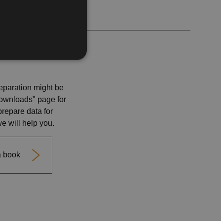
ENGLISH
eparation might be
"Downloads" page for
prepare data for
we will help you.
 a book