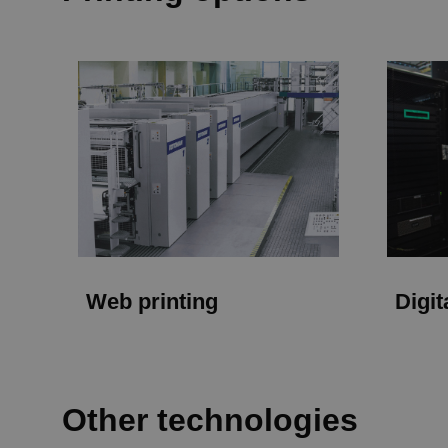
Web printing
Digit
Other technologies