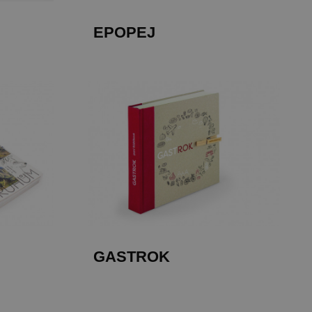
EPOPEJ
GASTROK