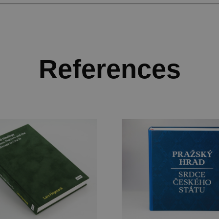
References