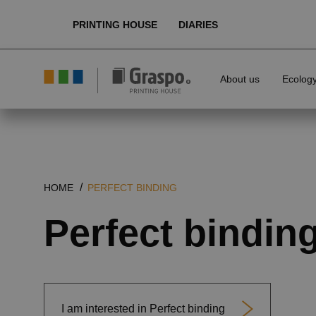
PRINTING HOUSE
DIARIES
About us
Ecolog
HOME
PERFECT BINDING
Perfect bindin
I am interested in Perfect binding