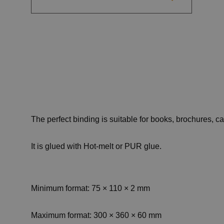
The perfect binding is suitable for books, brochures, 
It is glued with Hot-melt or PUR glue.
Minimum format: 75 × 110 × 2 mm
Maximum format: 300 × 360 × 60 mm