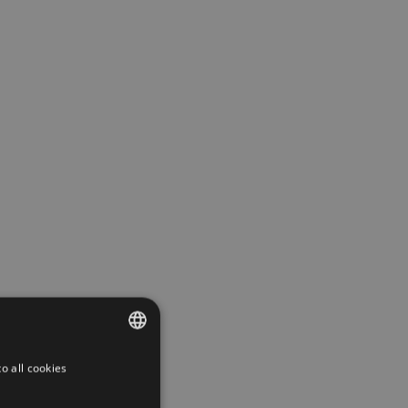
o all cookies
CZECH
GERMAN