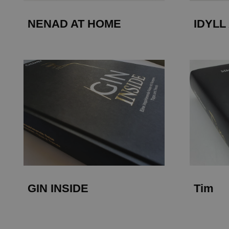
NENAD AT HOME
IDYLL
GIN INSIDE
Tim