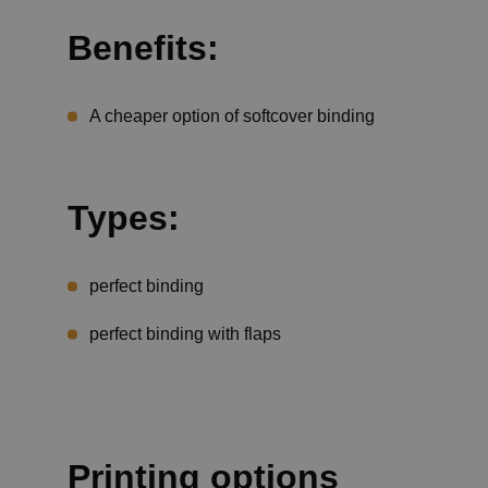
Benefits:
A cheaper option of softcover binding
Types:
perfect binding
perfect binding with flaps
Printing options