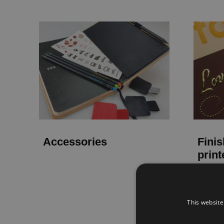
Accessories
Finis
print
This website