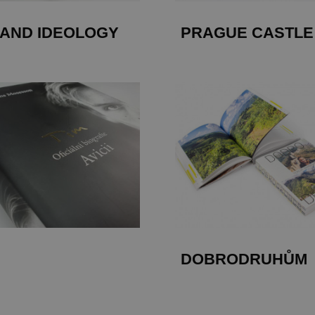
 AND IDEOLOGY
PRAGUE CASTLE
DOBRODRUHŮM