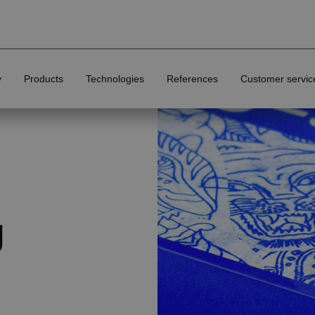
y
Products
Technologies
References
Customer servic
Finishing options of printed materials
g