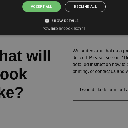
ACCEPT ALL
DECLINE ALL
SHOW DETAILS
POWERED BY COOKIESCRIPT
at will
We understand that data pr
difficult. Please, see our 
detailed instruction how to 
book
printing, or contact us and 
ike?
I would like to print out