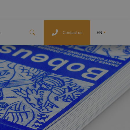
e
Contact us
EN
CZ
FR
DE