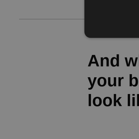
And wh
your 
look l