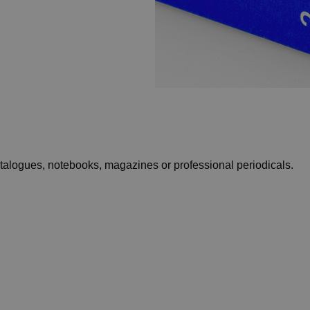
catalogues, notebooks, magazines or professional periodicals.