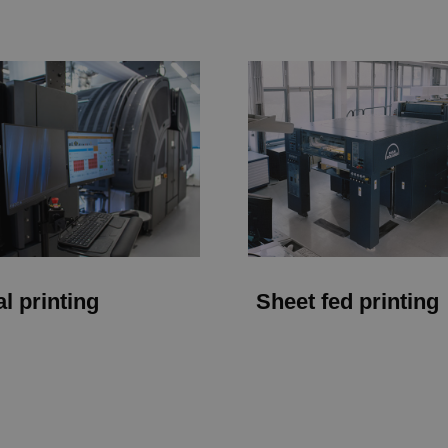
al printing
Sheet fed printing