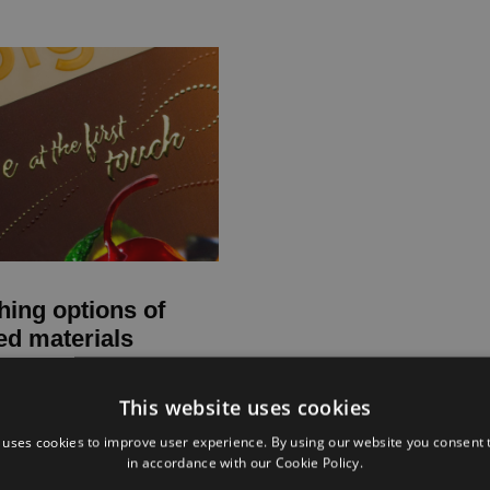
hing options of
ed materials
This website uses cookies
 uses cookies to improve user experience. By using our website you consent t
in accordance with our Cookie Policy.