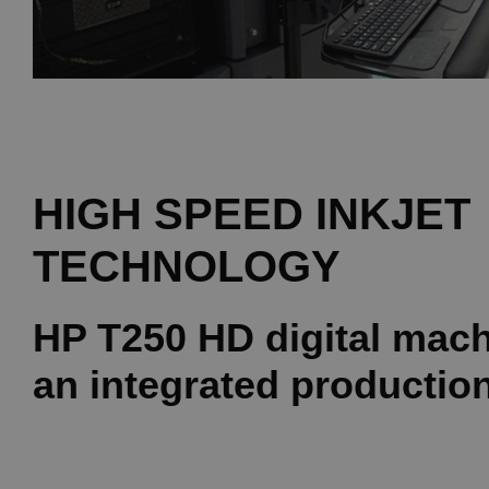
HIGH SPEED INKJET
TECHNOLOGY
HP T250 HD digital mach
an integrated production