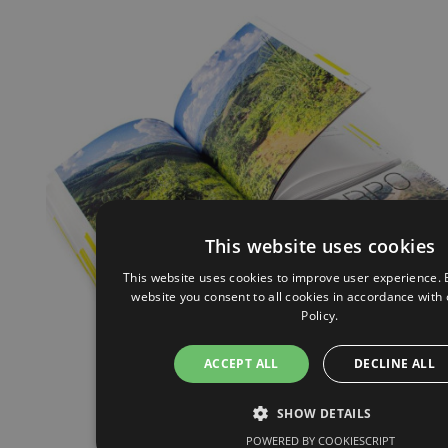
This website uses cookies
This website uses cookies to improve user experience. 
website you consent to all cookies in accordance with
Policy.
ACCEPT ALL
DECLINE ALL
SHOW DETAILS
POWERED BY COOKIESCRIPT