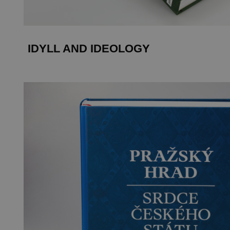
IDYLL AND IDEOLOGY