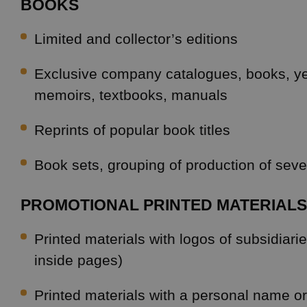
BOOKS
Limited and collector’s editions
Exclusive company catalogues, books, y
memoirs, textbooks, manuals
Reprints of popular book titles
Book sets, grouping of production of sever
PROMOTIONAL PRINTED MATERIALS
Printed materials with logos of subsidiari
inside pages)
Printed materials with a personal name 