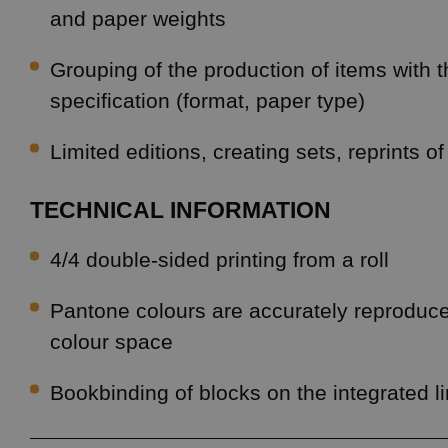
and paper weights
Grouping of the production of items with
specification (format, paper type)
Limited editions, creating sets, reprints of
TECHNICAL INFORMATION
4/4 double-sided printing from a roll
Pantone colours are accurately reproduc
colour space
Bookbinding of blocks on the integrated l