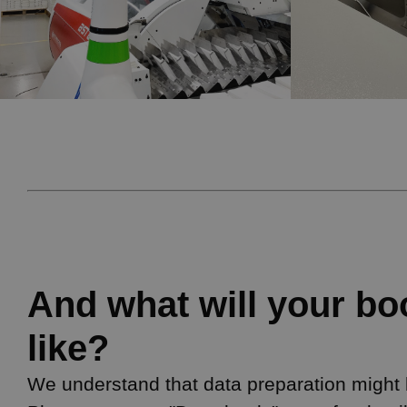
And what will your bo
like?
We understand that data preparation might be