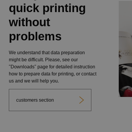
quick printing
without
problems
We understand that data preparation
might be difficult. Please, see our
"Downloads" page for detailed instruction
how to prepare data for printing, or contact
us and we will help you.
customers section