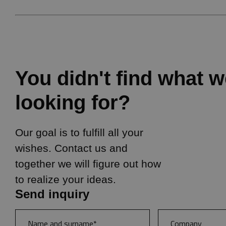
You didn't find what 
looking for?
Our goal is to fulfill all your
wishes. Contact us and
together we will figure out how
to realize your ideas.
Send inquiry