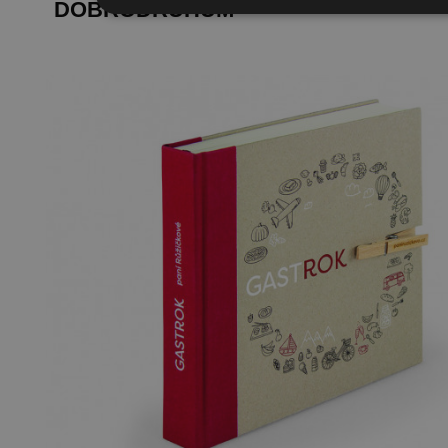
DOBRODRUHŮM