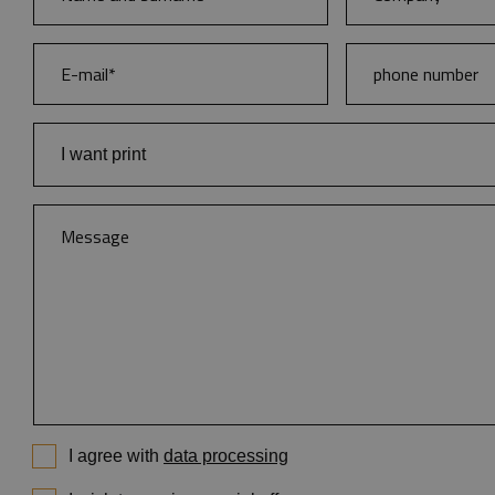
I want print
Books
Catalogues and brochures
Magazines
Demanding colour publications
Branding of diaries and notebooks
Diaries
Notebooks
Calendars
I agree with
data processing
Posters and flayers