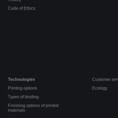
Code of Ethics
Technologies
Customer ser
Printing options
Ecology
Types of binding
Finishing options of printed
materials