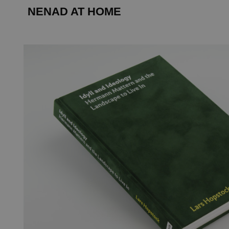
NENAD AT HOME