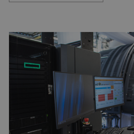
CZ
FR
DE