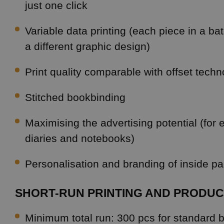
just one click
Variable data printing (each piece in a b
a different graphic design)
Print quality comparable with offset tech
Stitched bookbinding
Maximising the advertising potential (for
diaries and notebooks)
Personalisation and branding of inside p
SHORT-RUN PRINTING AND PRODUC
Minimum total run: 300 pcs for standard 