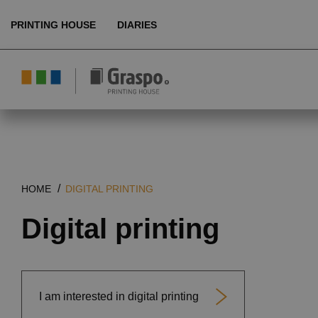
PRINTING HOUSE
DIARIES
About us
Ecology
Products
HOME
DIGITAL PRINTING
Technologies
Digital printing
References
Customer service
I am interested in digital printing
EN