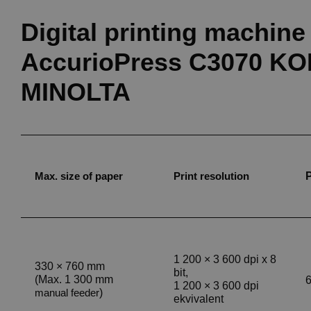
Digital printing machine
AccurioPress C3070 K
MINOLTA
Max. size of paper
Print resolution
1 200
×
3 600 dpi x 8
330
×
760 mm
bit,
(Max. 1 300 mm
6
1 200
×
3 600 dpi
)
manual feeder
ekvivalent