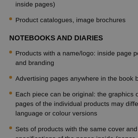
inside pages)
Product catalogues, image brochures
NOTEBOOKS AND DIARIES
Products with a name/logo: inside page p
and branding
Advertising pages anywhere in the book 
Each piece can be original: the graphics o
pages of the individual products may diffe
language or colour versions
Sets of products with the same cover an