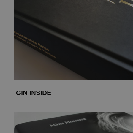
GIN INSIDE