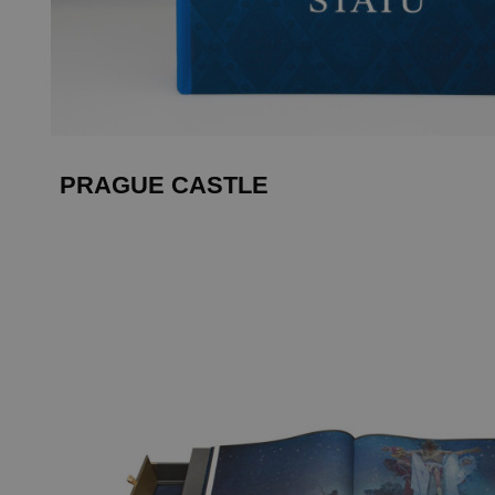
PRAGUE CASTLE