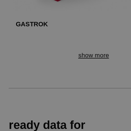
GASTROK
show more
ready data for