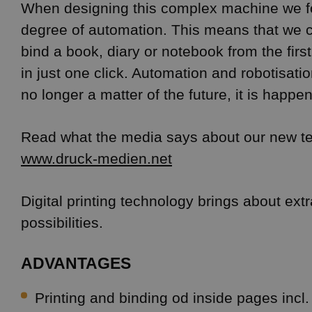
When designing this complex machine we f
degree of automation. This means that we c
bind a book, diary or notebook from the first
in just one click. Automation and robotisation
no longer a matter of the future, it is happe
Read what the media says about our new t
www.druck-medien.net
Digital printing technology brings about extra
possibilities.
ADVANTAGES
Printing and binding od inside pages incl