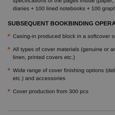
specifications of the pages inside (paper,
diaries + 100 lined notebooks + 100 gra
SUBSEQUENT BOOKBINDING OPERA
Casing-in produced block in a softcover 
All types of cover materials (genuine or art
linen, printed covers etc.)
Wide range of cover finishing options (deb
etc.) and accessories
Cover production from 300 pcs