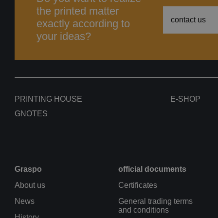
the printed matter
contact us
exactly according to
your ideas?
PRINTING HOUSE
E-SHOP
GNOTES
Graspo
official documents
About us
Certificates
News
General trading terms
and conditions
History