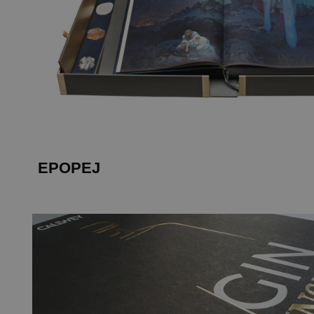
EPOPEJ