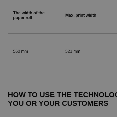
The width of the
Max. print width
paper roll
560 mm
521 mm
HOW TO USE THE TECHNOLO
YOU OR YOUR CUSTOMERS