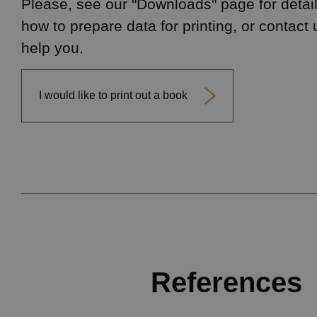
Please, see our "Downloads" page for detail
how to prepare data for printing, or contact 
help you.
I would like to print out a book
References