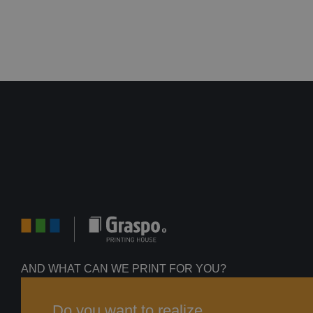
AND WHAT CAN WE PRINT FOR YOU?
Do you want to realize